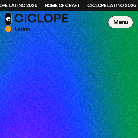
OPE LATINO 2026
HOME OF CRAFT
CICLOPE LATINO 2026
Menu