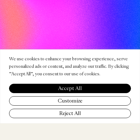
We use cookies to enhance your browsing experience, serve
personalized ads or content, and analyze our traffic. By clicking
"Accept All", you consent to our use of cookies.
Accept All
Customize
CATEGORIES
Reject All