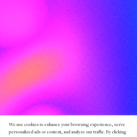
We use cookies to enhance your browsing experience, serve
personalized ads or content, and analyze our traffic. By clicking