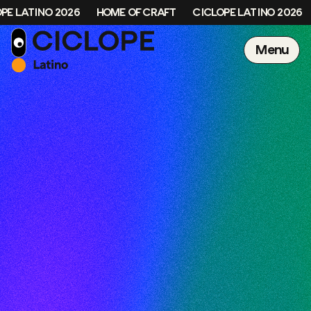
PE LATINO 2026
HOME OF CRAFT
CICLOPE LATINO 2026
Menu