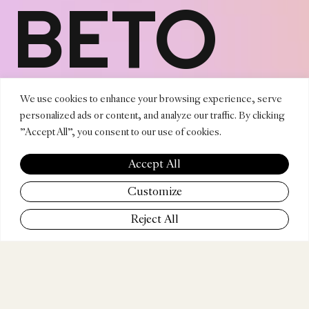
BETO
NORIE
We use cookies to enhance your browsing experience, serve
personalized ads or content, and analyze our traffic. By clicking
"Accept All", you consent to our use of cookies.
VEGA
Accept All
Customize
Reject All
COMPANY