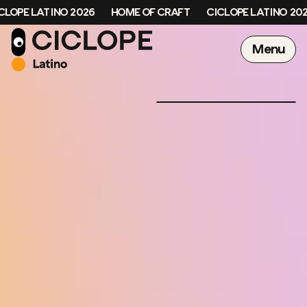
OPE LATINO 2026
HOME OF CRAFT
CICLOPE LATINO 2026
Menu