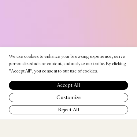
DURAN
We use cookies to enhance your browsing experience, serve
personalized ads or content, and analyze our traffic. By clicking
"Accept All", you consent to our use of cookies.
SODRÉ
Accept All
Customize
Reject All