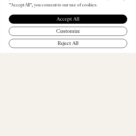
"Accept All", you consent to our use of cookies.
MUÑO
Accept All
Customize
Reject All
COMPANY
GUT Mexico City
POSITION
ECD
WEBSITE