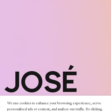
JOSÉ
MARIO
We use cookies to enhance your browsing experience, serve
personalized ads or content, and analyze our traffic. By clicking