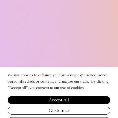
LUCILA
We use cookies to enhance your browsing experience, serve
personalized ads or content, and analyze our traffic. By clicking
"Accept All", you consent to our use of cookies.
PEYDR
Accept All
Customize