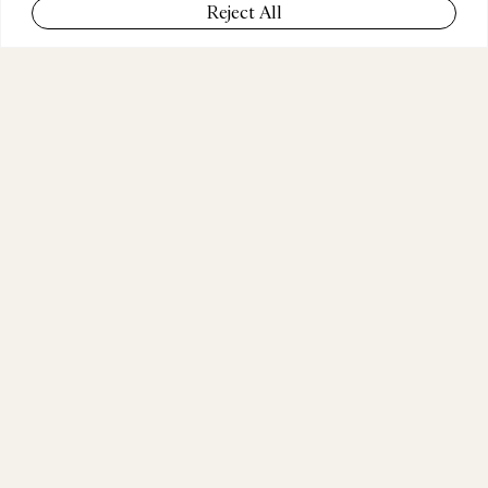
Reject All
COMPANY
Zurda Agency
POSITION
Head of Production & Content
WEBSITE
zurda.agency
ABOUT THE JURY