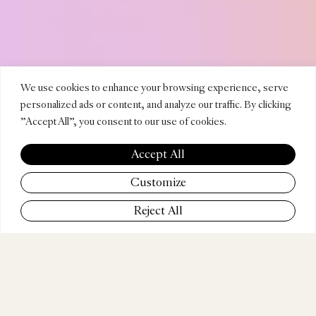
DIEGO
We use cookies to enhance your browsing experience, serve
personalized ads or content, and analyze our traffic. By clicking
"Accept All", you consent to our use of cookies.
CONTR
Accept All
Customize
Reject All
COMPANY
Superprime