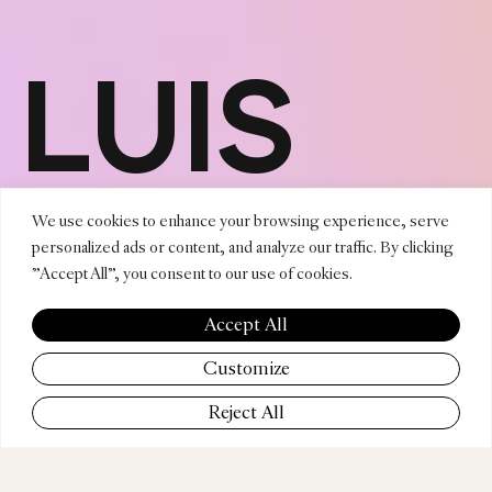
LUIS
MADRU
We use cookies to enhance your browsing experience, serve
personalized ads or content, and analyze our traffic. By clicking
"Accept All", you consent to our use of cookies.
ENRÍQ
Accept All
Customize
Reject All