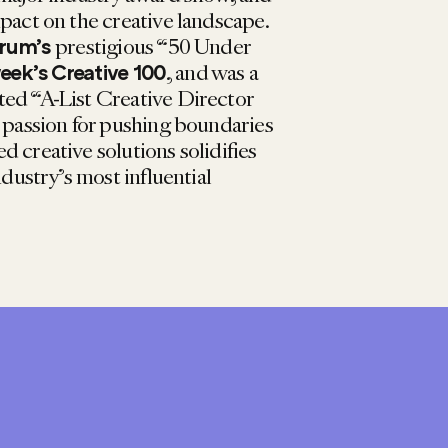
pact on the creative landscape.
prestigious “50 Under
rum’s
, and was a
ek’s Creative 100
ted “A-List Creative Director
r passion for pushing boundaries
 creative solutions solidifies
ndustry’s most influential