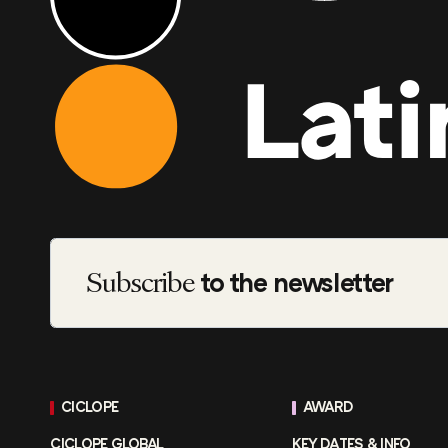
Subscribe
to the newsletter
CICLOPE
AWARD
CICLOPE GLOBAL
KEY DATES & INFO