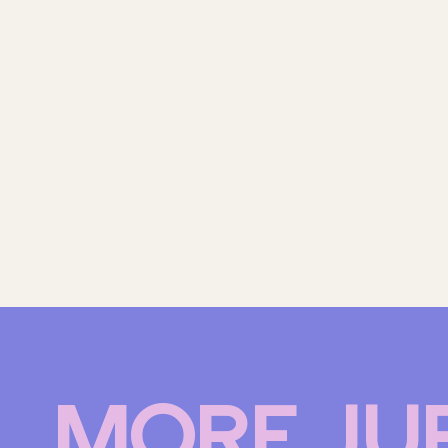
MORE JU