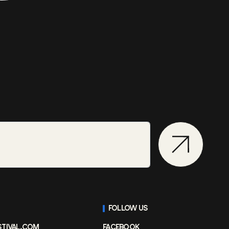
FOLLOW US
STIVAL.COM
FACEBOOK