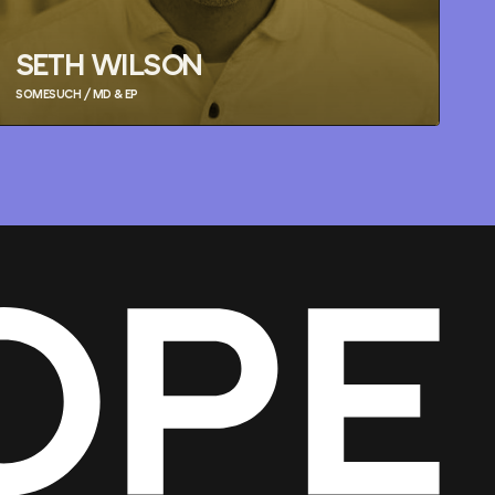
SETH WILSON
SOMESUCH / MD & EP