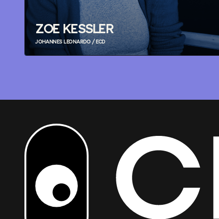
ZOE KESSLER
JOHANNES LEONARDO / ECD