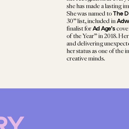
she has made a lasting im
She was named to
The D
30” list, included in
Adwe
finalist for
cove
Ad Age’s
of the Year” in 2018. He
and delivering unexpected
her status as one of the i
creative minds.
RY