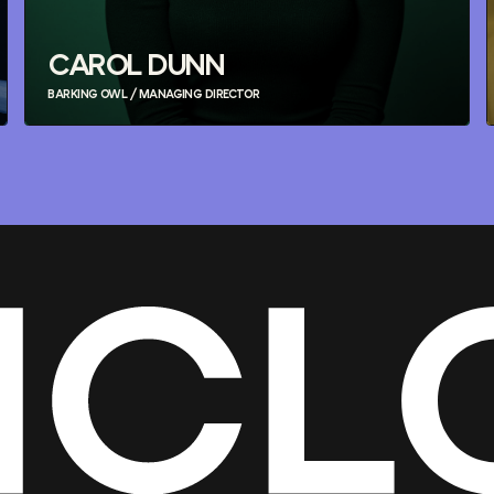
CAROL DUNN
BARKING OWL / MANAGING DIRECTOR