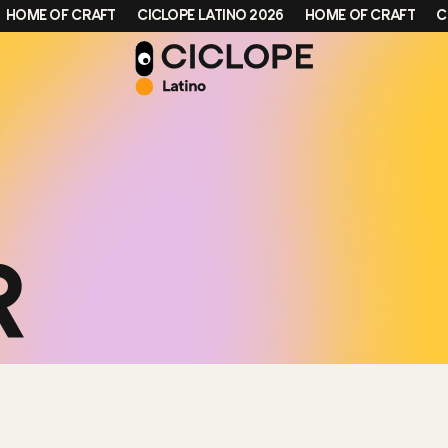
ME OF CRAFT
CICLOPE LATINO 2026
HOME OF CRAFT
CICLO
R