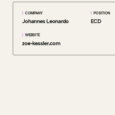
COMPANY
POSITION
Johannes Leonardo
ECD
WEBSITE
zoe-kessler.com