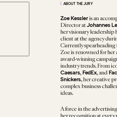
ABOUT THE JURY
is an accom
Zoe Kessler
Director at
Johannes L
her visionary leadership 
client at the agency duri
Currently spearheading 
Zoe is renowned for her a
award-winning campaigns 
industry trends. From ic
,
, and
Caesars
FedEx
Fa
, her creative p
Snickers
complex business challen
ideas.
A force in the advertisi
her recognition at every