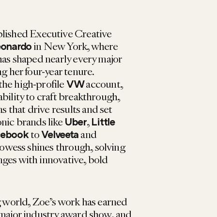
plished Executive Creative
in New York, where
eonardo
has shaped nearly every major
ng her four-year tenure.
the high-profile
account,
VW
bility to craft breakthrough,
that drive results and set
onic brands like
,
Uber
Little
to
and
cebook
Velveeta
rowess shines through, solving
ges with innovative, bold
ng world, Zoe’s work has earned
 major industry award show, and