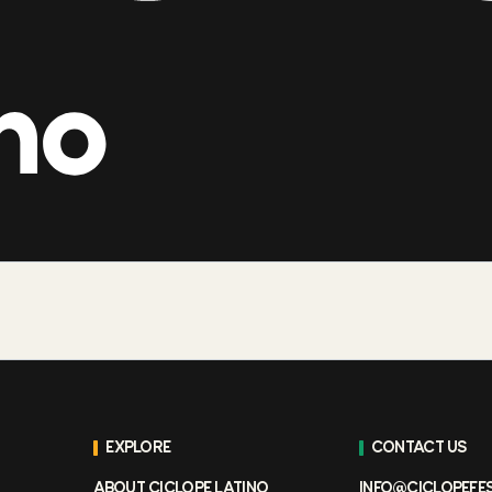
EXPLORE
CONTACT US
ABOUT CICLOPE LATINO
INFO@CICLOPEFE