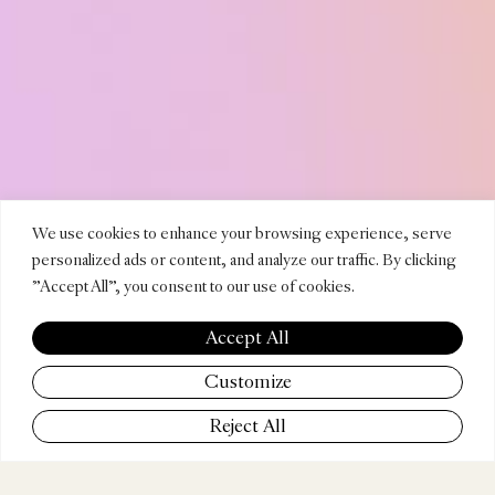
HURSO
We use cookies to enhance your browsing experience, serve
personalized ads or content, and analyze our traffic. By clicking
"Accept All", you consent to our use of cookies.
AMBRIF
Accept All
Customize
Reject All