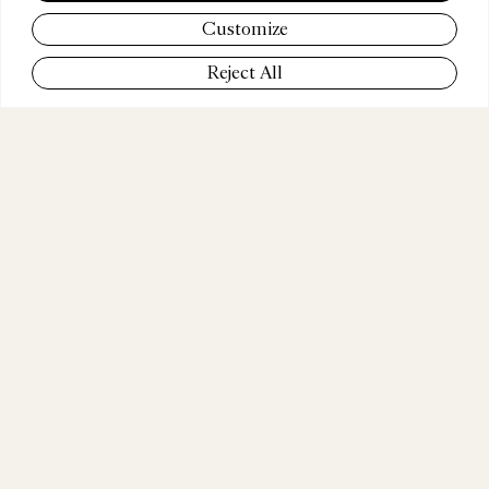
BECU
Customize
Reject All
COMPANY
BAMBA MUSIC
POSITION
Executive Producer & Partner
WEBSITE
www.bambamusic.com