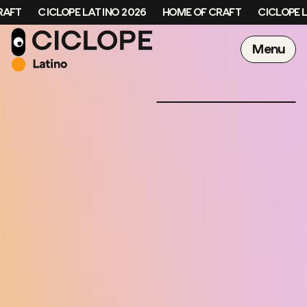
FT
CICLOPE LATINO 2026
HOME OF CRAFT
CICLOPE LA
Menu