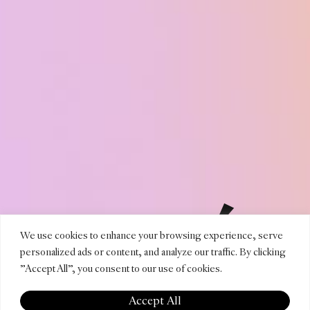
TOMÁS
We use cookies to enhance your browsing experience, serve
personalized ads or content, and analyze our traffic. By clicking
"Accept All", you consent to our use of cookies.
Accept All