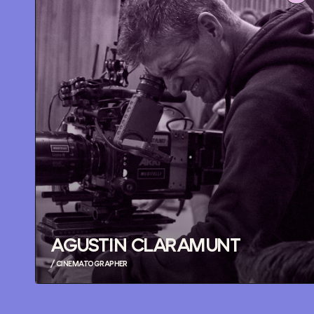
AGUSTIN CLARAMUNT
/ CINEMATOGRAPHER