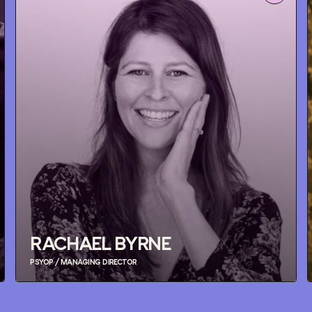
RACHAEL BYRNE
PSYOP / MANAGING DIRECTOR