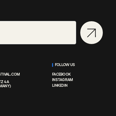
FOLLOW US
STIVAL.COM
FACEBOOK
INSTAGRAM
TZ 4A
LINKEDIN
RMANY)