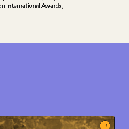
,
n International Awards