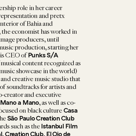
ership role in her career
representation and pretx
interior of Bahia and
, the economist has worked in
image producers, until
music production, starting her
 is CEO of
Punks S/A
f musical content recognized as
 music showcase in the world)
and creative music studio that
 of soundtracks for artists and
co-creator and executive
, as well as co-
Mano a Mano
focused on black culture
Casa
the
São Paulo Creation Club
ards such as the
Istanbul Film
,
,
l
Creation Club
El Ojo de