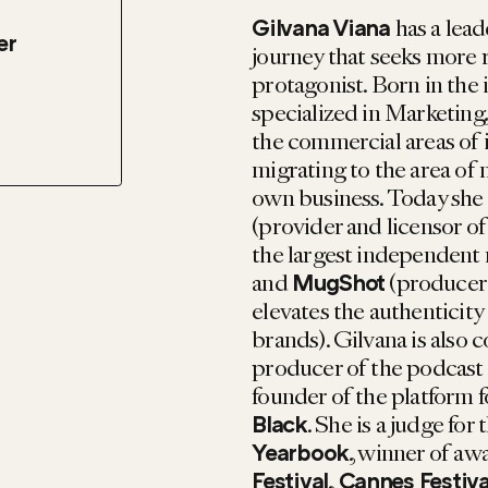
has a lead
Gilvana Viana
er
journey that seeks more 
protagonist. Born in the 
specialized in Marketing
the commercial areas of 
migrating to the area of 
own business. Today she
(provider and licensor o
the largest independent
and
(producer 
MugShot
elevates the authenticity
brands). Gilvana is also 
producer of the podcast
founder of the platform 
. She is a judge for 
Black
, winner of aw
Yearbook
,
Festival
Cannes Festiva