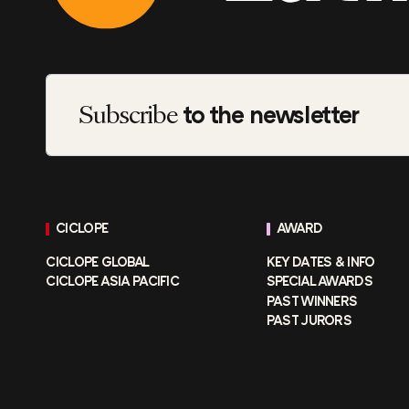
Subscribe
to the newsletter
CICLOPE
AWARD
CICLOPE GLOBAL
KEY DATES & INFO
CICLOPE ASIA PACIFIC
SPECIAL AWARDS
PAST WINNERS
PAST JURORS