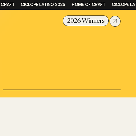
FT
CICLOPE LATINO 2026
HOME OF CRAFT
CICLOPE LATINO
2026 Winners