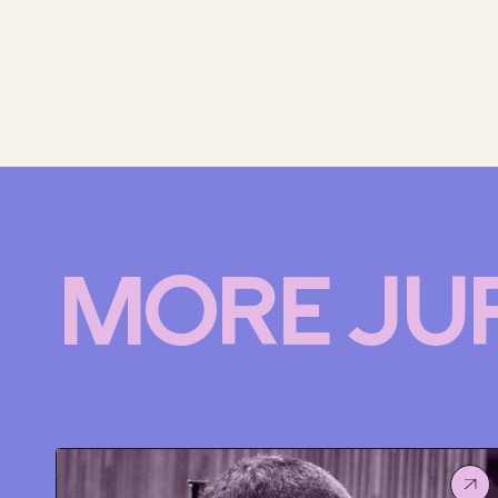
MORE JU