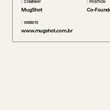
COMPANY
POSITION
MugShot
Co-Found
WEBSITE
www.mugshot.com.br