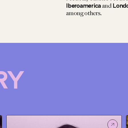
and
Iberoamerica
Londo
among others.
RY