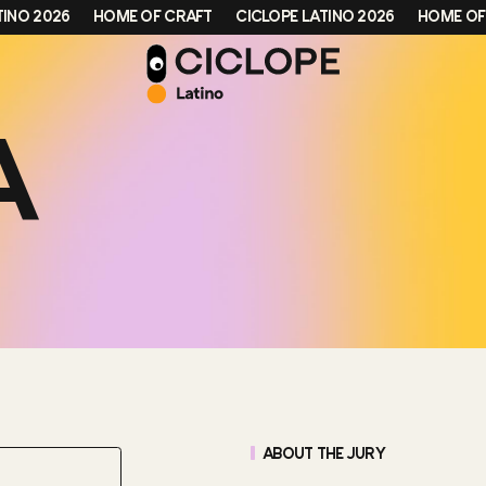
 2026
HOME OF CRAFT
CICLOPE LATINO 2026
HOME OF CRA
A
ABOUT THE JURY