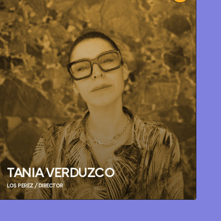
TANIA VERDUZCO
LOS PEREZ / DIRECTOR