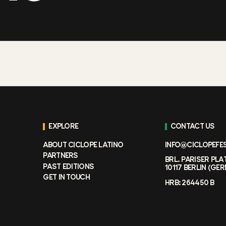
EXPLORE
CONTACT US
ABOUT CICLOPE LATINO
INFO@CICLOPEFE
PARTNERS
BRL. PARISER PLA
PAST EDITIONS
10117 BERLIN (GE
GET IN TOUCH
HRB: 264450 B